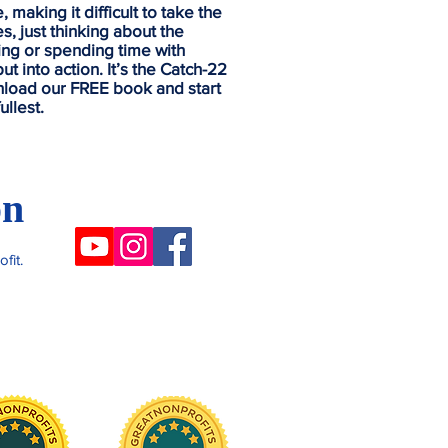
making it difficult to take the
s, just thinking about the
sing or spending time with
ut into action.
It’s the Catch-22
nload our FREE book and start
ullest.
on
fit.