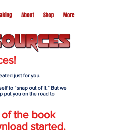
aking
About
Shop
More
ces!
ated just for you.
elf to “snap out of it.” But we
p put you on the road to
 of the book
nload started.