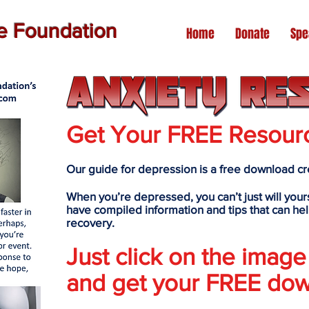
de Foundation
Home
Donate
Spe
Get Your FREE Resour
Our guide for depression is a free download cre
When you’re depressed, you can’t just will yours
have compiled information and tips that can hel
recovery.
Just click on the image
and get your FREE dow