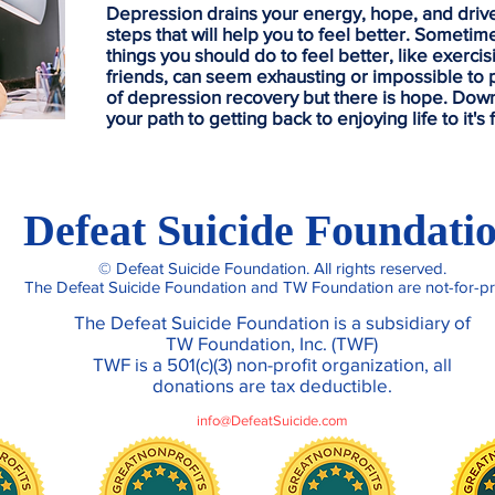
Depression drains your energy, hope, and drive, 
steps that will help you to feel better. Sometime
things you should do to feel better, like exerci
friends, can seem exhausting or impossible to p
of depression recovery but there is hope. Dow
your path to getting back to enjoying life to it's f
Contact Us
Defeat Suicide Foundati
© Defeat Suicide Foundation. All rights reserved.
The Defeat Suicide Foundation and TW Foundation are not-for-pro
The Defeat Suicide Foundation is a subsidiary of
TW Foundation, Inc. (TWF)
TWF is a 501(c)(3) non-profit organization, all
donations are tax deductible.
info@DefeatSuicide.com