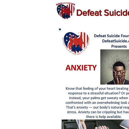
Defeat Suici