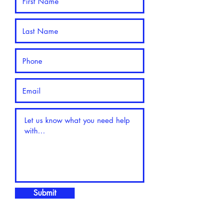
Submit