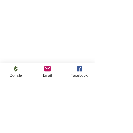
Donate
Email
Facebook