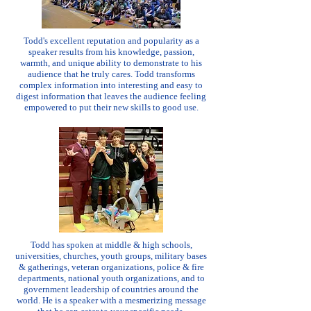
Todd's excellent reputation and popularity as a
speaker results from his knowledge, passion,
warmth, and unique ability to demonstrate to his
audience that he truly cares. Todd transforms
complex information into interesting and easy to
digest information that leaves the audience feeling
empowered to put their new skills to good use.
Todd has spoken at middle & high schools,
universities, churches, youth groups, military bases
& gatherings, veteran organizations, police & fire
departments, national youth organizations, and to
government leadership of countries around the
world. He is a speaker with a mesmerizing message