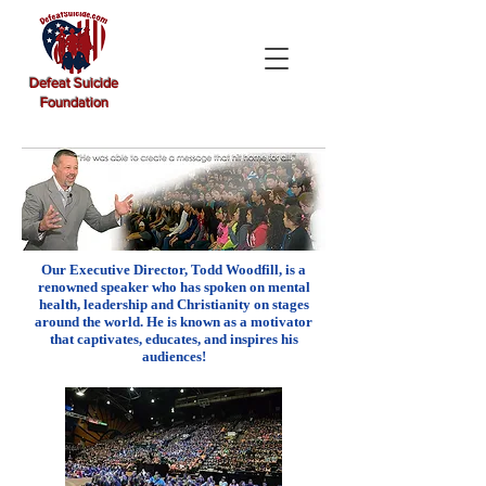
Defeat Suicide
Foundation
Our Executive Director, Todd Woodfill, is a
renowned speaker who has spoken on mental
health, leadership and Christianity on stages
around the world. He is known as a motivator
that captivates, educates, and inspires his
audiences!