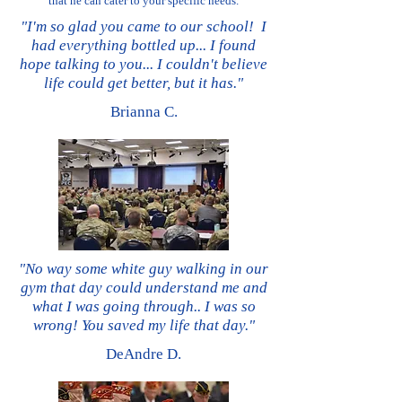
that he can cater to your specific needs.
"I'm so glad you came to our school! I
had everything bottled up... I found
hope talking to you... I couldn't believe
life could get better, but it has.
"
Brianna C.
"No way some white guy walking in our
gym that day could understand me and
what I was going through.. I was so
wrong! You saved my life that day.
"
DeAndre D.