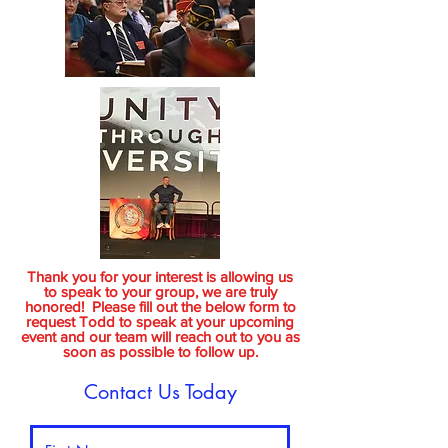
Thank you for your interest is allowing us
to speak to your group, we are truly
honored! Please fill out the below form to
request Todd to speak at your upcoming
event and our team will reach out to you as
soon as possible to follow up.
Contact Us Today