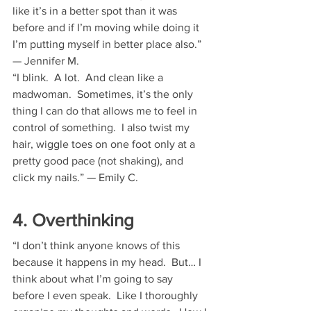
like it’s in a better spot than it was 
before and if I’m moving while doing it 
I’m putting myself in better place also.” 
— Jennifer M.
“I blink.  A lot.  And clean like a 
madwoman.  Sometimes, it’s the only 
thing I can do that allows me to feel in 
control of something.  I also twist my 
hair, wiggle toes on one foot only at a 
pretty good pace (not shaking), and 
click my nails.” — Emily C.
4. Overthinking
“I don’t think anyone knows of this 
because it happens in my head.  But… I 
think about what I’m going to say 
before I even speak.  Like I thoroughly 