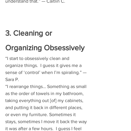
understand that.” — Caitlin C.
3. Cleaning or 
Organizing Obsessively
“I start to obsessively clean and 
organize things.  I guess it gives me a 
sense of ‘control’ when I’m spiraling.” — 
Sara P. 
“I rearrange things… Something as small 
as the order of towels in my bathroom, 
taking everything out [of] my cabinets, 
and putting it back in different places, 
or even my furniture. Sometimes it 
stays, sometimes I move it back the way 
it was after a few hours.  I guess I feel 