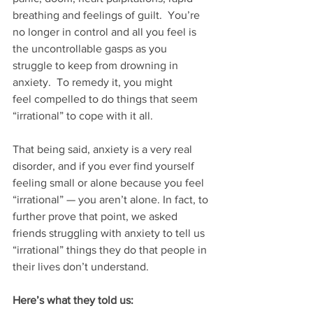
breathing and feelings of guilt.  You’re 
no longer in control and all you feel is 
the uncontrollable gasps as you 
struggle to keep from drowning in 
anxiety.  To remedy it, you might 
feel compelled to do things that seem 
“irrational” to cope with it all.
That being said, anxiety is a very real 
disorder, and if you ever find yourself 
feeling small or alone because you feel 
“irrational” — you aren’t alone. In fact, to 
further prove that point, we asked 
friends struggling with anxiety to tell us 
“irrational” things they do that people in 
their lives don’t understand. 
Here’s what they told us: