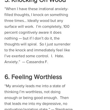
“When I have these irrational anxiety-
filled thoughts, I knock on something 
three times… Ideally wood but any 
surface will work.  I’m completely, 100 
percent cognitively aware it does 
nothing — but if I don’t do it, the 
thoughts will spiral.  So I just surrender 
to the knock and immediately feel like 
I’ve exerted some control.  I.  Hate.  
Anxiety.”  — Cassandra F.
6. Feeling Worthless
“My anxiety leads me into a state of 
thinking I’m worthless, not doing 
enough or being good enough.  Then 
that leads me into my depressive, no 
motivation/isolation state.” — Stephanie 