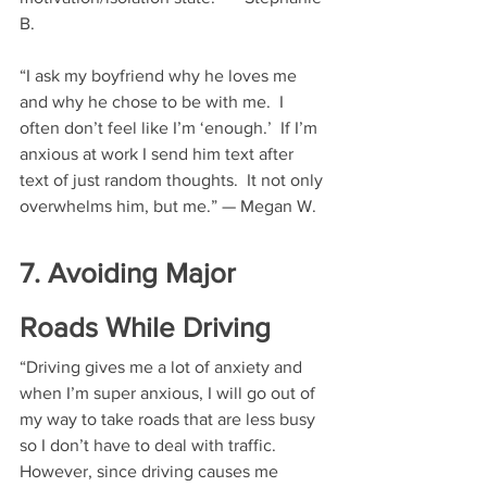
B.
“I ask my boyfriend why he loves me 
and why he chose to be with me.  I 
often don’t feel like I’m ‘enough.’  If I’m 
anxious at work I send him text after 
text of just random thoughts.  It not only 
overwhelms him, but me.” — Megan W.
7. Avoiding Major 
Roads While Driving
“Driving gives me a lot of anxiety and 
when I’m super anxious, I will go out of 
my way to take roads that are less busy 
so I don’t have to deal with traffic.  
However, since driving causes me 