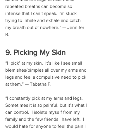
repeated breaths can become so 
intense that I can’t speak. I’m stuck 
trying to inhale and exhale and catch 
my breath out of nowhere.” — Jennifer 
R.
9. Picking My Skin
“I ‘pick’ at my skin.  It’s like I see small 
blemishes/pimples all over my arms and 
legs and feel a compulsive need to pick 
at them.” — Tabetha F.
“I constantly pick at my arms and legs.  
Sometimes it is so painful, but it’s what I 
can control.  I isolate myself from my 
family and the few friends I have left.  I 
would hate for anyone to feel the pain I 