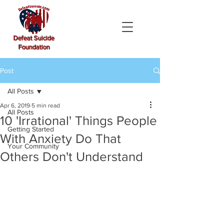
Defeat Suicide
Foundation
Post
All Posts
Apr 6, 2019
5 min read
All Posts
10 'Irrational' Things People
Getting Started
With Anxiety Do That
Your Community
Others Don't Understand