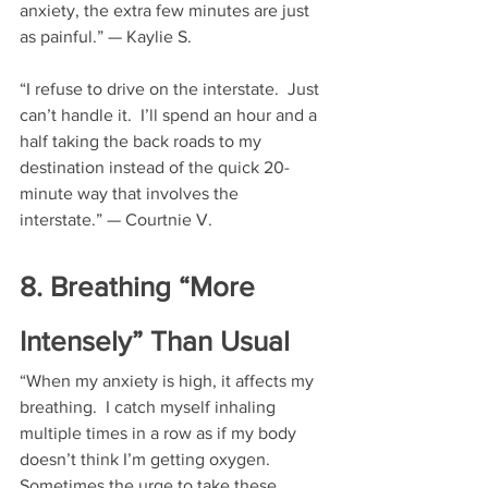
anxiety, the extra few minutes are just 
as painful.” — Kaylie S.
“I refuse to drive on the interstate.  Just 
can’t handle it.  I’ll spend an hour and a 
half taking the back roads to my 
destination instead of the quick 20-
minute way that involves the 
interstate.” — Courtnie V.
8. Breathing “More 
Intensely” Than Usual
“When my anxiety is high, it affects my 
breathing.  I catch myself inhaling 
multiple times in a row as if my body 
doesn’t think I’m getting oxygen.  
Sometimes the urge to take these 