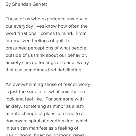
By Sheriden Garrett
Those of us who experience anxiety in 
our everyday lives know how often the 
word “irrational” comes to mind.  From 
internalized feelings of guilt to 
presumed perceptions of what people 
outside of us think about our behavior, 
anxiety stirs up feelings of fear or worry 
that can sometimes feel debilitating.
An overwhelming sense of fear or worry 
is just the surface of what anxiety can 
look and feel like.  For someone with 
anxiety, something as minor as a last-
minute change of plans can lead to a 
downward spiral of overthinking, which 
in turn can manifest as a feeling of 
panic, doom, heart palpitations, rapid 