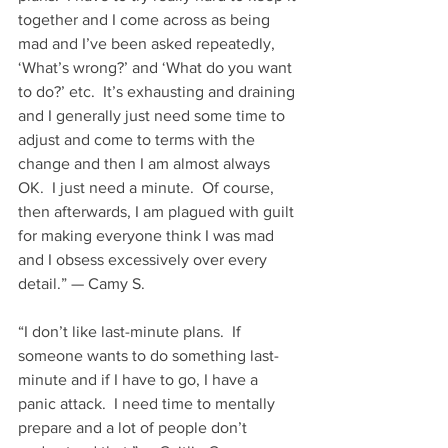
together and I come across as being 
mad and I’ve been asked repeatedly, 
‘What’s wrong?’ and ‘What do you want 
to do?’ etc.  It’s exhausting and draining 
and I generally just need some time to 
adjust and come to terms with the 
change and then I am almost always 
OK.  I just need a minute.  Of course, 
then afterwards, I am plagued with guilt 
for making everyone think I was mad 
and I obsess excessively over every 
detail.” — Camy S. 
“I don’t like last-minute plans.  If 
someone wants to do something last-
minute and if I have to go, I have a 
panic attack.  I need time to mentally 
prepare and a lot of people don’t 