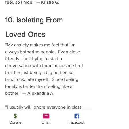
feel, so I hide.” — Kristie G.
10. Isolating From 
Loved Ones
“My anxiety makes me feel that I’m 
always bothering people.  Even close 
friends.  Just trying to start a 
conversation with them makes me feel 
that I’m just being a big bother, so I 
tend to isolate myself.  Since feeling 
lonely is better than feeling like a 
bother.” — Alexandria A.
“I usually will ignore everyone in class 
because just talking to someone, 
especially someone I don’t know makes 
Donate
Email
Facebook
me sweat a lot and has made me have 