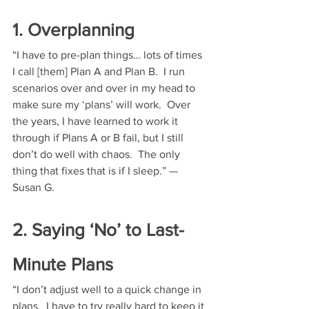
1. Overplanning
“I have to pre-plan things… lots of times 
I call [them] Plan A and Plan B.  I run 
scenarios over and over in my head to 
make sure my ‘plans’ will work.  Over 
the years, I have learned to work it 
through if Plans A or B fail, but I still 
don’t do well with chaos.  The only 
thing that fixes that is if I sleep.” — 
Susan G.
2. Saying ‘No’ to Last-
Minute Plans
“I don’t adjust well to a quick change in 
plans.  I have to try really hard to keep it 