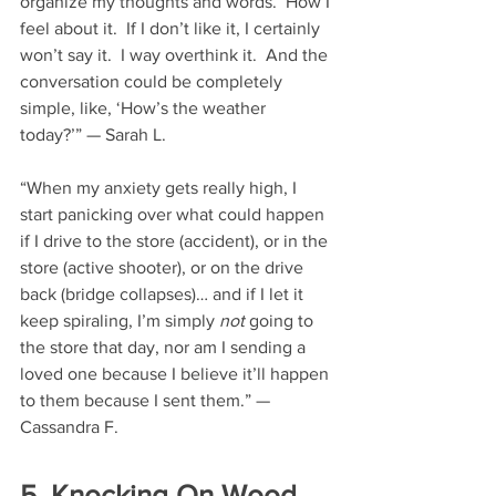
organize my thoughts and words.  How I 
feel about it.  If I don’t like it, I certainly 
won’t say it.  I way overthink it.  And the 
conversation could be completely 
simple, like, ‘How’s the weather 
today?’” — Sarah L.
“When my anxiety gets really high, I 
start panicking over what could happen 
if I drive to the store (accident), or in the 
store (active shooter), or on the drive 
back (bridge collapses)… and if I let it 
keep spiraling, I’m simply 
not
 going to 
the store that day, nor am I sending a 
loved one because I believe it’ll happen 
to them because I sent them.” — 
Cassandra F.
5. Knocking On Wood