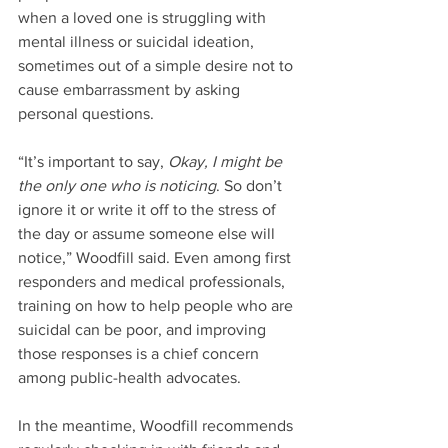
when a loved one is struggling with 
mental illness or suicidal ideation, 
sometimes out of a simple desire not to 
cause embarrassment by asking 
personal questions.
“It’s important to say, 
Okay, I might be 
the only one who is noticing
. So don’t 
ignore it or write it off to the stress of 
the day or assume someone else will 
notice,” Woodfill said. Even among first 
responders and medical professionals, 
training on how to help people who are 
suicidal can be poor, and improving 
those responses is a chief concern 
among public-health advocates.
In the meantime, Woodfill recommends 