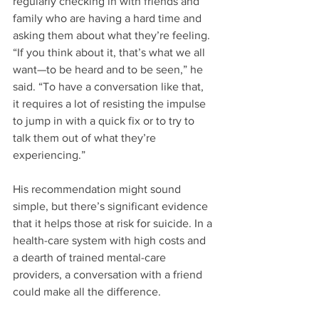
regularly checking in with friends and 
family who are having a hard time and 
asking them about what they’re feeling. 
“If you think about it, that’s what we all 
want—to be heard and to be seen,” he 
said. “To have a conversation like that, 
it requires a lot of resisting the impulse 
to jump in with a quick fix or to try to 
talk them out of what they’re 
experiencing.”
His recommendation might sound 
simple, but there’s significant evidence 
that it helps those at risk for suicide. In a 
health-care system with high costs and 
a dearth of trained mental-care 
providers, a conversation with a friend 
could make all the difference.