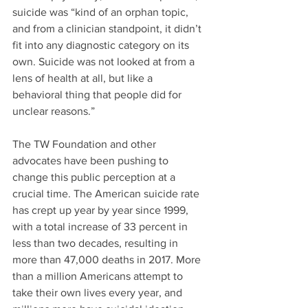
suicide was “kind of an orphan topic, 
and from a clinician standpoint, it didn’t 
fit into any diagnostic category on its 
own. Suicide was not looked at from a 
lens of health at all, but like a 
behavioral thing that people did for 
unclear reasons.”
The TW Foundation and other 
advocates have been pushing to 
change this public perception at a 
crucial time. The American suicide rate 
has crept up year by year since 1999, 
with a total increase of 33 percent in 
less than two decades, resulting in 
more than 47,000 deaths in 2017. More 
than a million Americans attempt to 
take their own lives every year, and 