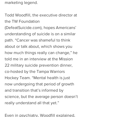
marketing legend.
Todd Woodfill, the executive director at 
the TW Foundation 
(DefeatSuicide.com), hopes Americans’ 
understanding of suicide is on a similar 
path. “Cancer was shameful to think 
about or talk about, which shows you 
how much things really can change,” he 
told me in an interview at the Mission 
22 military suicide prevention dinner, 
co-hosted by the Tampa Warriors 
Hockey Team. “Mental health is just 
now undergoing that period of growth 
and transition that’s informed by 
science, but the average person doesn’t 
really understand all that yet.”
Even in psychiatry, Woodfill explained, 