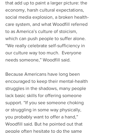
that add up to paint a larger picture: the 
economy, harsh cultural expectations, 
social media explosion, a broken health-
care system, and what Woodfill referred 
to as America’s culture of stoicism, 
which can push people to suffer alone. 
“We really celebrate self-sufficiency in 
our culture way too much.  Everyone 
needs someone,” Woodfill said.
Because Americans have long been 
encouraged to keep their mental-health 
struggles in the shadows, many people 
lack basic skills for offering someone 
support. “If you see someone choking 
or struggling in some way physically, 
you probably want to offer a hand,” 
Woodfill said. But he pointed out that 
people often hesitate to do the same 