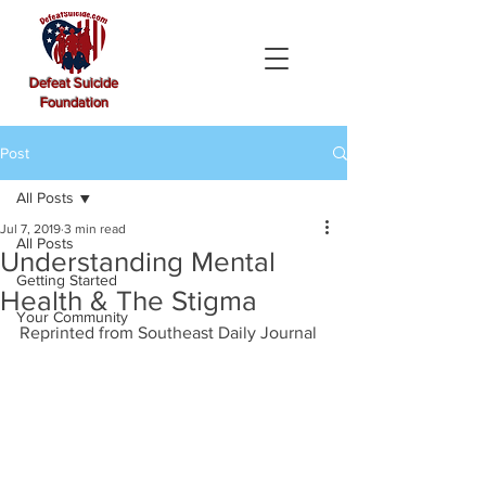
Defeat Suicide
Foundation
Post
All Posts
Jul 7, 2019
3 min read
All Posts
Understanding Mental
Getting Started
Health & The Stigma
Your Community
Reprinted from Southeast Daily Journal