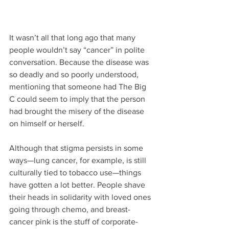
It wasn’t all that long ago that many 
people wouldn’t say “cancer” in polite 
conversation. Because the disease was 
so deadly and so poorly understood, 
mentioning that someone had The Big 
C could seem to imply that the person 
had brought the misery of the disease 
on himself or herself.
Although that stigma persists in some 
ways—lung cancer, for example, is still 
culturally tied to tobacco use—things 
have gotten a lot better. People shave 
their heads in solidarity with loved ones 
going through chemo, and breast-
cancer pink is the stuff of corporate-