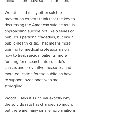
millions more have suicidal ideation.
Woodfill and many other suicide 
prevention experts think that the key to 
decreasing the American suicide rate is 
approaching suicide not like a series of 
nebulous personal tragedies, but like a 
public-health crisis. That means more 
training for medical professionals on 
how to treat suicidal patients, more 
funding for research into suicide’s 
causes and preventive measures, and 
more education for the public on how 
to support loved ones who are 
struggling.
Woodfill says it’s unclear exactly why 
the suicide rate has changed so much, 
but there are many smaller explanations 