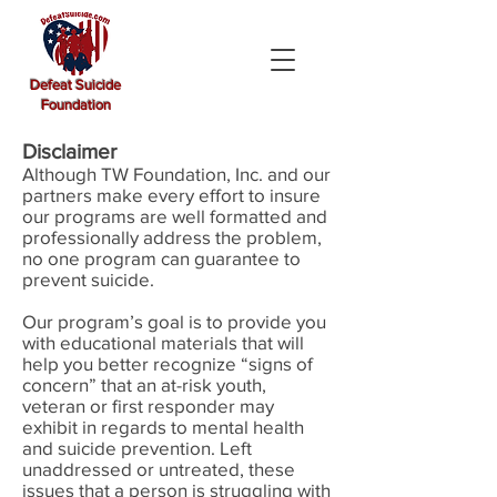
Defeat Suicide
Foundation
Disclaimer
Although TW Foundation, Inc. and our
partners make every effort to insure
our programs are well formatted and
professionally address the problem,
no one program can guarantee to
prevent suicide.
Our program’s goal is to provide you
with educational materials that will
help you better recognize “signs of
concern” that an at-risk youth,
veteran or first responder may
exhibit in regards to mental health
and suicide prevention. Left
unaddressed or untreated, these
issues that a person is struggling with