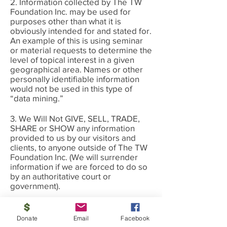
2. Information collected by The TW
Foundation Inc. may be used for
purposes other than what it is
obviously intended for and stated for.
An example of this is using seminar
or material requests to determine the
level of topical interest in a given
geographical area. Names or other
personally identifiable information
would not be used in this type of
“data mining.”
3. We Will Not GIVE, SELL, TRADE,
SHARE or SHOW any information
provided to us by our visitors and
clients, to anyone outside of The TW
Foundation Inc. (We will surrender
information if we are forced to do so
by an authoritative court or
government).
4. Currently, our site does not use any
“Cookies” at all, or any other form of
Donate
Email
Facebook
tracking with the following