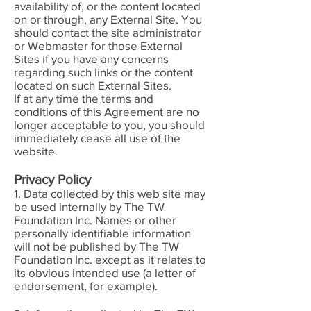
availability of, or the content located
on or through, any External Site. You
should contact the site administrator
or Webmaster for those External
Sites if you have any concerns
regarding such links or the content
located on such External Sites.
If at any time the terms and
conditions of this Agreement are no
longer acceptable to you, you should
immediately cease all use of the
website.
Privacy Policy
1. Data collected by this web site may
be used internally by The TW
Foundation Inc. Names or other
personally identifiable information
will not be published by The TW
Foundation Inc. except as it relates to
its obvious intended use (a letter of
endorsement, for example).