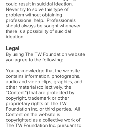
could result in suicidal ideation.
Never try to solve this type of
problem without obtaining
professional help. Professionals
should always be sought whenever
there is a possibility of suicidal
ideation.
Legal
By using The TW Foundation website
you agree to the following:
You acknowledge that the website
contains information, photographs,
audio and video clips, graphics, and
other material (collectively, the
“Content”) that are protected by
copyright, trademark or other
proprietary rights of The TW
Foundation Inc. or third parties. All
Content on the website is
copyrighted as a collective work of
The TW Foundation Inc. pursuant to