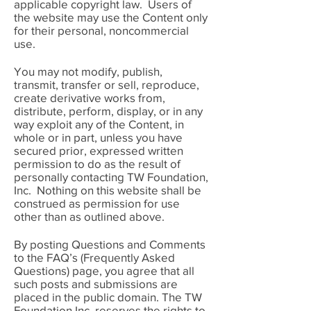
applicable copyright law. Users of
the website may use the Content only
for their personal, noncommercial
use.
You may not modify, publish,
transmit, transfer or sell, reproduce,
create derivative works from,
distribute, perform, display, or in any
way exploit any of the Content, in
whole or in part, unless you have
secured prior, expressed written
permission to do as the result of
personally contacting TW Foundation,
Inc. Nothing on this website shall be
construed as permission for use
other than as outlined above.
By posting Questions and Comments
to the FAQ’s (Frequently Asked
Questions) page, you agree that all
such posts and submissions are
placed in the public domain. The TW
Foundation Inc. reserves the rights to