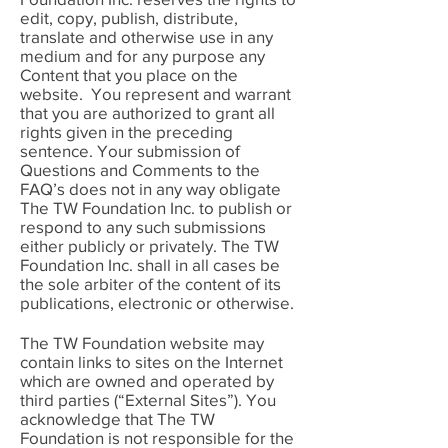
edit, copy, publish, distribute,
translate and otherwise use in any
medium and for any purpose any
Content that you place on the
website. You represent and warrant
that you are authorized to grant all
rights given in the preceding
sentence. Your submission of
Questions and Comments to the
FAQ’s does not in any way obligate
The TW Foundation Inc. to publish or
respond to any such submissions
either publicly or privately. The TW
Foundation Inc. shall in all cases be
the sole arbiter of the content of its
publications, electronic or otherwise.
The TW Foundation website may
contain links to sites on the Internet
which are owned and operated by
third parties (“External Sites”). You
acknowledge that The TW
Foundation is not responsible for the