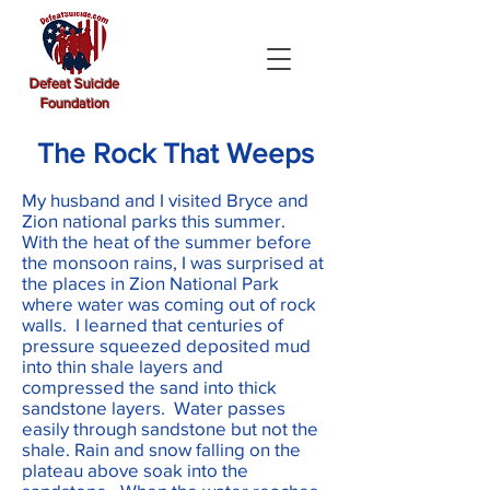
Defeat Suicide
Foundation
The Rock That Weeps
My husband and I visited Bryce and
Zion national parks this summer.
With the heat of the summer before
the monsoon rains, I was surprised at
the places in Zion National Park
where water was coming out of rock
walls. I learned that centuries of
pressure squeezed deposited mud
into thin shale layers and
compressed the sand into thick
sandstone layers. Water passes
easily through sandstone but not the
shale. Rain and snow falling on the
plateau above soak into the