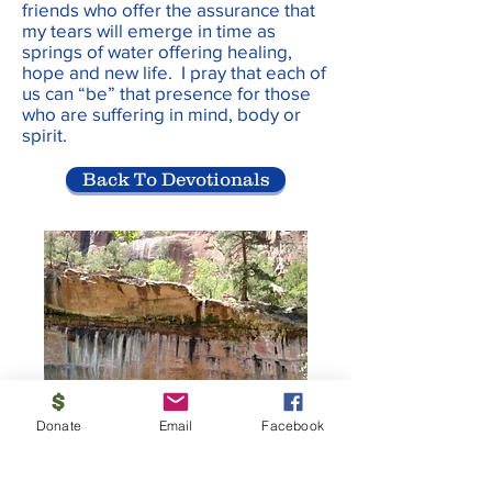
friends who offer the assurance that
my tears will emerge in time as
springs of water offering healing,
hope and new life. I pray that each of
us can “be” that presence for those
who are suffering in mind, body or
spirit.
Back To Devotionals
Donate
Email
Facebook