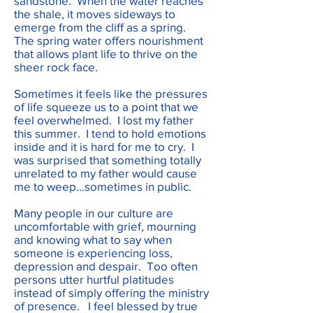
sandstone. When the water reaches
the shale, it moves sideways to
emerge from the cliff as a spring.
The spring water offers nourishment
that allows plant life to thrive on the
sheer rock face.
Sometimes it feels like the pressures
of life squeeze us to a point that we
feel overwhelmed. I lost my father
this summer. I tend to hold emotions
inside and it is hard for me to cry. I
was surprised that something totally
unrelated to my father would cause
me to weep…sometimes in public.
Many people in our culture are
uncomfortable with grief, mourning
and knowing what to say when
someone is experiencing loss,
depression and despair. Too often
persons utter hurtful platitudes
instead of simply offering the ministry
of presence. I feel blessed by true